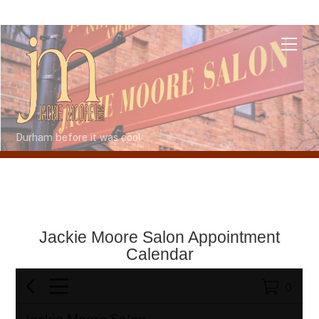
Skip
Me
to
content
Durham before it was cool
Jackie Moore Salon Appointment
Calendar